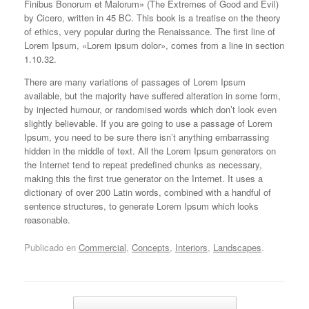
Finibus Bonorum et Malorum» (The Extremes of Good and Evil)
by Cicero, written in 45 BC. This book is a treatise on the theory
of ethics, very popular during the Renaissance. The first line of
Lorem Ipsum, «Lorem ipsum dolor», comes from a line in section
1.10.32.
There are many variations of passages of Lorem Ipsum
available, but the majority have suffered alteration in some form,
by injected humour, or randomised words which don’t look even
slightly believable. If you are going to use a passage of Lorem
Ipsum, you need to be sure there isn’t anything embarrassing
hidden in the middle of text. All the Lorem Ipsum generators on
the Internet tend to repeat predefined chunks as necessary,
making this the first true generator on the Internet. It uses a
dictionary of over 200 Latin words, combined with a handful of
sentence structures, to generate Lorem Ipsum which looks
reasonable.
Publicado en
Commercial
,
Concepts
,
Interiors
,
Landscapes
.
Navegador de artículos