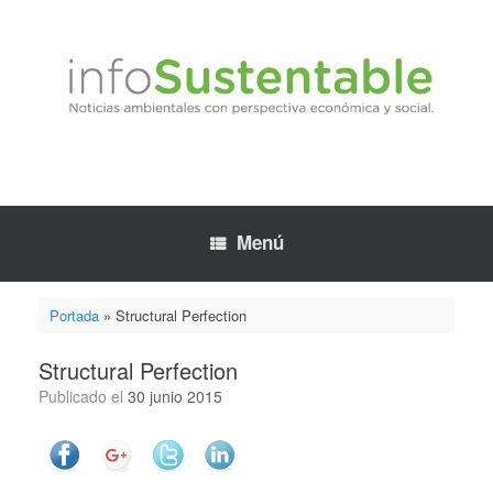
Saltar
al
contenido
Menú
Portada
»
Structural Perfection
Structural Perfection
Publicado el
30 junio 2015