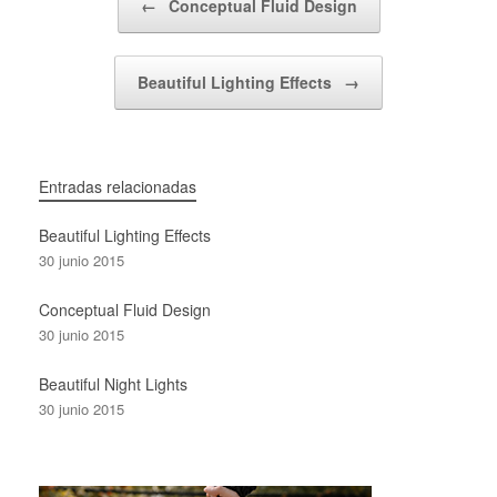
←
Conceptual Fluid Design
Beautiful Lighting Effects
→
Entradas relacionadas
Beautiful Lighting Effects
30 junio 2015
Conceptual Fluid Design
30 junio 2015
Beautiful Night Lights
30 junio 2015