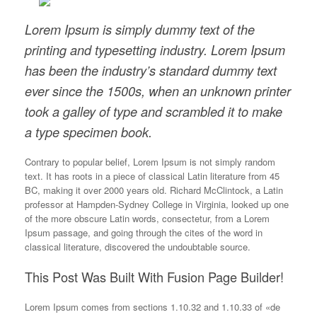
Lorem Ipsum is simply dummy text of the
printing and typesetting industry. Lorem Ipsum
has been the industry’s standard dummy text
ever since the 1500s, when an unknown printer
took a galley of type and scrambled it to make
a type specimen book.
Contrary to popular belief, Lorem Ipsum is not simply random
text. It has roots in a piece of classical Latin literature from 45
BC, making it over 2000 years old. Richard McClintock, a Latin
professor at Hampden-Sydney College in Virginia, looked up one
of the more obscure Latin words, consectetur, from a Lorem
Ipsum passage, and going through the cites of the word in
classical literature, discovered the undoubtable source.
This Post Was Built With Fusion Page Builder!
Lorem Ipsum comes from sections 1.10.32 and 1.10.33 of «de