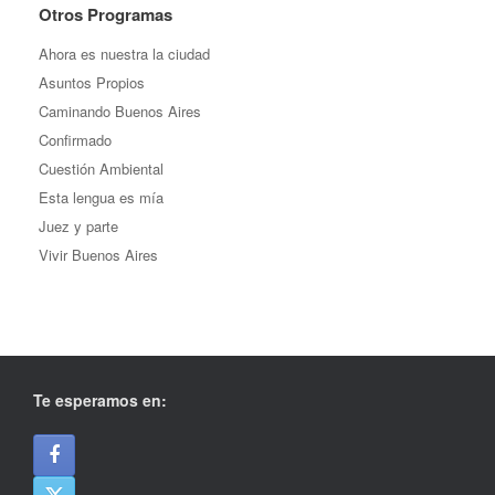
Otros Programas
Ahora es nuestra la ciudad
Asuntos Propios
Caminando Buenos Aires
Confirmado
Cuestión Ambiental
Esta lengua es mía
Juez y parte
Vivir Buenos Aires
Te esperamos en: