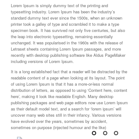
L
orem Ipsum is simply dummy text of the printing and
typesetting industry. Lorem Ipsum has been the industry’s
standard dummy text ever since the 1500s, when an unknown
printer took a galley of type and scrambled it to make a type
specimen book. It has survived not only five centuries, but also
the leap into electronic typesetting, remaining essentially
unchanged. It was popularised in the 1960s with the release of
Letraset sheets containing Lorem Ipsum passages, and more
recently with desktop publishing software like Aldus PageMaker
including versions of Lorem Ipsum.
It is a long established fact that a reader will be distracted by the
readable content of a page when looking at its layout. The point
of using Lorem Ipsum is that it has a more-or-less normal
distribution of letters, as opposed to using ‘Content here, content
here’, making it look like readable English. Many desktop
publishing packages and web page editors now use Lorem Ipsum
as their default model text, and a search for ‘lorem ipsum’ will
uncover many web sites still in their infancy. Various versions
have evolved over the years, sometimes by accident,
sometimes on purpose (injected humour and the like)